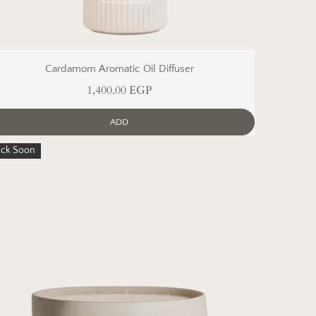
Cardamom Aromatic Oil Diffuser
1,400.00 EGP
ADD
ack Soon