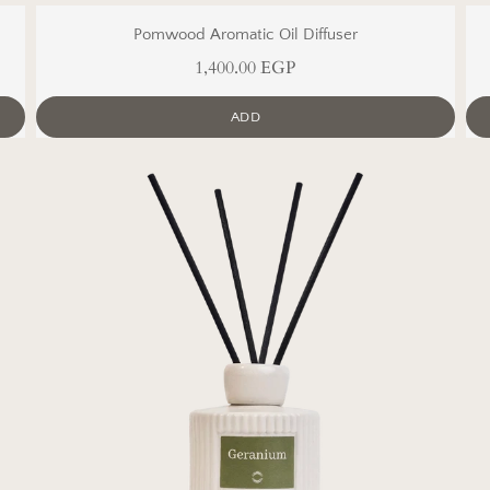
Pomwood Aromatic Oil Diffuser
1,400.00 EGP
ADD