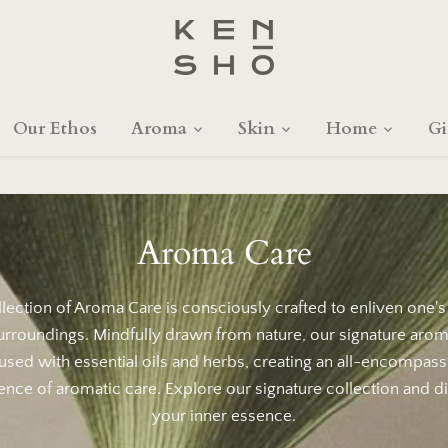
Our Ethos
Aroma
Skin
Home
Gi
Aroma Care
lection of Aroma Care is consciously crafted to enliven one'
urroundings. Mindfully drawn from nature, our signature arom
fused with essential oils and herbs, creating an all-encompass
ence of aromatic care. Explore our signature collection and d
your inner essence.