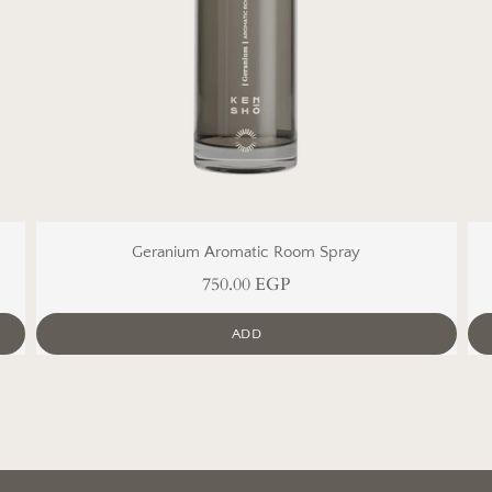
Geranium Aromatic Room Spray
750.00 EGP
ADD