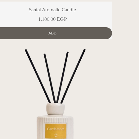
Santal Aromatic Candle
1,100.00 EGP
ADD