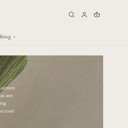
fting
s senses
as are
ing
iscover