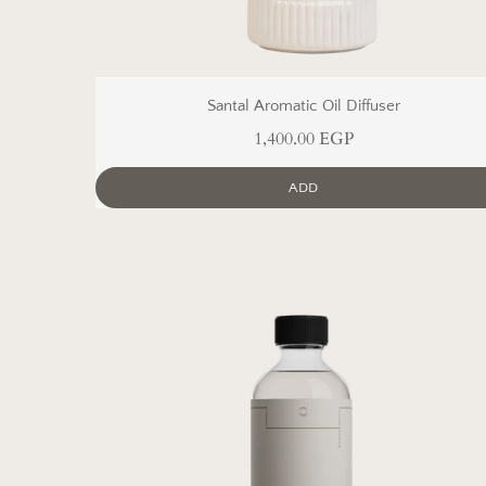
Santal Aromatic Oil Diffuser
1,400.00 EGP
ADD