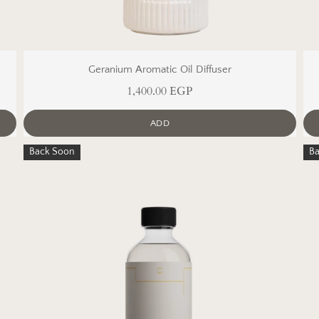
Geranium Aromatic Oil Diffuser
1,400.00 EGP
ADD
Back Soon
B