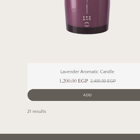
Lavender Aromatic Candle
1,200.00 EGP
2,400.00 EGP
ADD
21 results