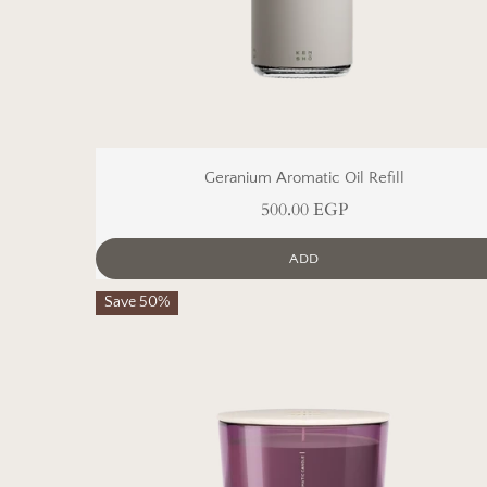
Geranium Aromatic Oil Refill
500.00 EGP
ADD
Save 50%