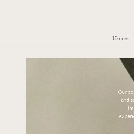
Skip
to
content
Home
Our col
and s
in
experi