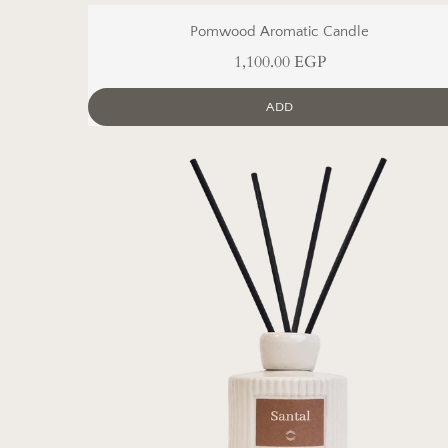
Pomwood Aromatic Candle
1,100.00 EGP
ADD