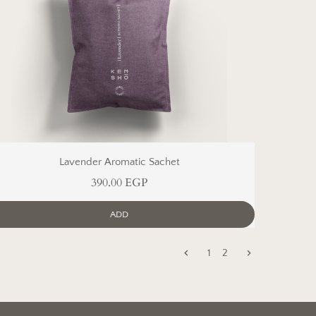
Lavender Aromatic Sachet
390.00 EGP
ADD
1
2