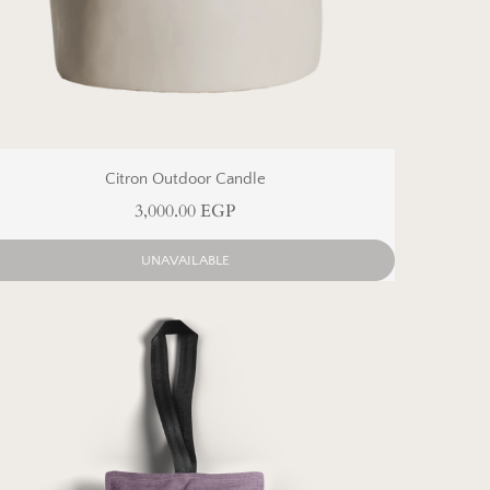
Citron Outdoor Candle
3,000.00 EGP
UNAVAILABLE