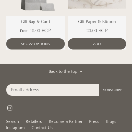
Gift Bag & Card
Gift Paper & Ribbon
40.00 EGP
20.00 EGP
From
SHOW OPTIONS
ADD
Back to the top
Search
Retailers
Become a Partner
Press
Blogs
Instagram
Contact Us