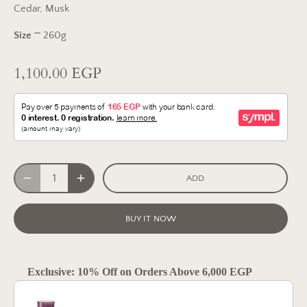
Cedar, Musk
Size
⎻ 260g
1,100.00 EGP
ADD
BUY IT NOW
Exclusive: 10% Off on Orders Above 6,000 EGP
Use the Previous and Next buttons to navigate through product reco