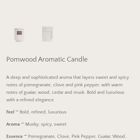
Pomwood Aromatic Candle
A deep and sophisticated aroma that layers sweet and spicy
notes of pomegranate, clove and pink pepper, with warm
notes of guaiac wood, cedar and musk. Bold and luxurious
with a refined elegance.
Feel
⎻
Bold, refined, luxurious
Aroma
⎻
Musky, spicy, sweet
Essence
⎻
Pomegranate, Clove, Pink Pepper, Guaiac Wood,