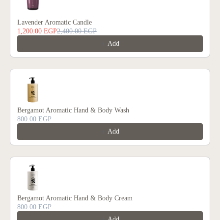
Lavender Aromatic Candle
1,200.00 EGP
2,400.00 EGP
Add
Bergamot Aromatic Hand & Body Wash
800.00 EGP
Add
Bergamot Aromatic Hand & Body Cream
800.00 EGP
Add