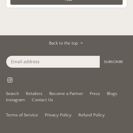
Back to the top
Search
Retailers
Become a Partner
Press
Blogs
Instagram
Contact Us
Terms of Service
Privacy Policy
Refund Policy