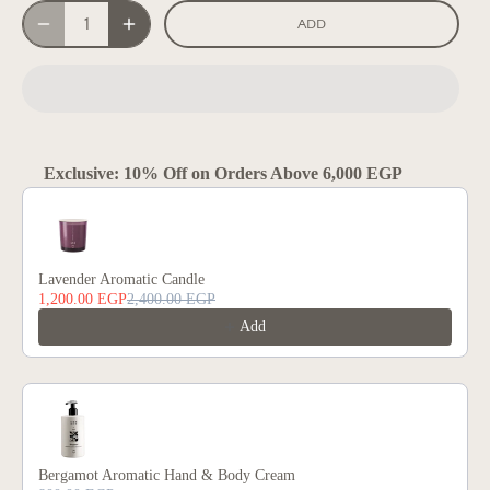
ADD
Exclusive: 10% Off on Orders Above 6,000 EGP
Use the Previous and Next buttons to navigate through product reco
Lavender Aromatic Candle
1,200.00 EGP
2,400.00 EGP
Add
Bergamot Aromatic Hand & Body Cream