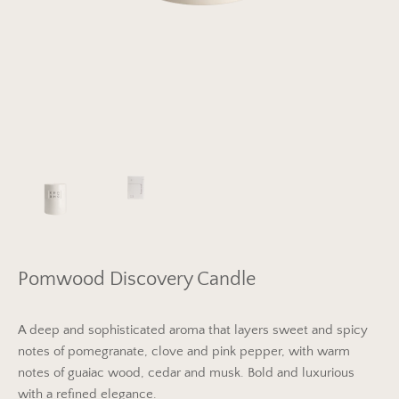
Pomwood Discovery Candle
A deep and sophisticated aroma that layers sweet and spicy
notes of pomegranate, clove and pink pepper, with warm
notes of guaiac wood, cedar and musk. Bold and luxurious
with a refined elegance.