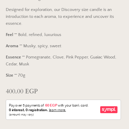
Designed for exploration, our Discovery size candle is an
introduction to each aroma, to experience and uncover its
essence.
Feel
⎻
Bold, refined, luxurious
Aroma
⎻
Musky, spicy, sweet
Essence
⎻
Pomegranate, Clove, Pink Pepper, Guaiac Wood,
Cedar, Musk
Size
⎻ 70g
400.00 EGP