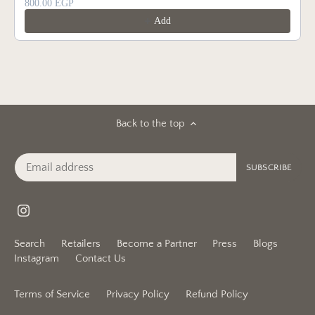
800.00 EGP
Add
Back to the top
Search
Retailers
Become a Partner
Press
Blogs
Instagram
Contact Us
Terms of Service
Privacy Policy
Refund Policy