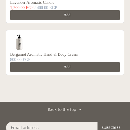
Lavender Aromatic Candle
1,200.00 EGP
2,400.00 EGP
Add
Bergamot Aromatic Hand & Body Cream
800.00 EGP
Add
Back to the top