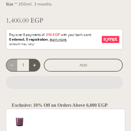
Size
⎻
200ml, 3 months
1,400.00 EGP
ADD
Exclusive: 10% Off on Orders Above 6,000 EGP
Use the Previous and Next buttons to navigate through product reco