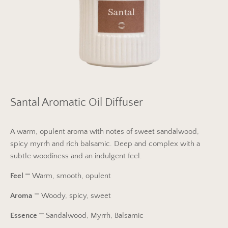
Santal Aromatic Oil Diffuser
A warm, opulent aroma with notes of sweet sandalwood,
spicy myrrh and rich balsamic. Deep and complex with a
subtle woodiness and an indulgent feel.
Feel
⎻
Warm, smooth, opulent
Aroma
⎻
Woody, spicy, sweet
Essence
⎻
Sandalwood, Myrrh, Balsamic